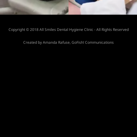
Copyright © 2018 All Smiles Dental Hygiene Clinic - All Rights Reserved
Created by Amanda Rafuse, GoFish! Communications