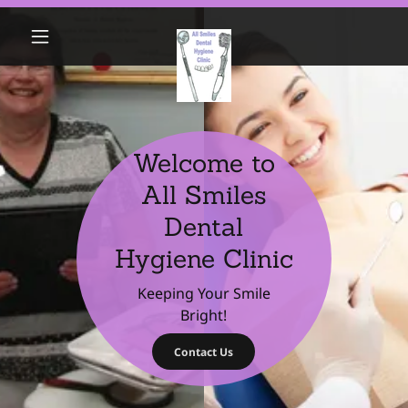
Welcome to
All Smiles
Dental
Hygiene Clinic
Keeping Your Smile
Bright!
Contact Us